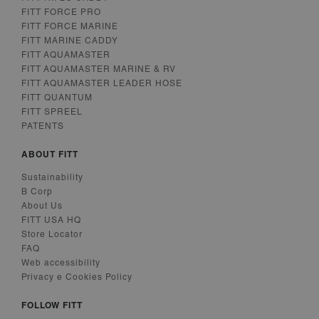
Analytics -
which is a
FITT FORCE PRO
significant
FITT FORCE MARINE
update to
Google's more
FITT MARINE CADDY
commonly
FITT AQUAMASTER
used analytics
FITT AQUAMASTER MARINE & RV
service. This
cookie is used
FITT AQUAMASTER LEADER HOSE
to distinguish
FITT QUANTUM
unique users
by assigning a
FITT SPREEL
randomly
PATENTS
generated
number as a
client
ABOUT FITT
identifier. It is
included in
Sustainability
each page
request in a
B Corp
site and used
About Us
to calculate
visitor, session
FITT USA HQ
and campaign
Store Locator
data for the
FAQ
sites analytics
reports. By
Web accessibility
default it is set
Privacy e Cookies Policy
to expire after
2 years,
although this
FOLLOW FITT
is