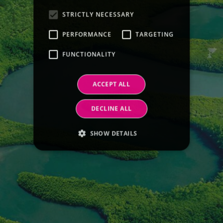
STRICTLY NECESSARY
PERFORMANCE
TARGETING
FUNCTIONALITY
ACCEPT ALL
DECLINE ALL
SHOW DETAILS
Strictly necessary
Performance
Targeting
Functionality
Strictly necessary cookies allow core website
functionality such as user login and account
management. The website cannot be used