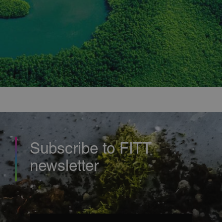
properly without strictly necessary cookies.
Provider
/
Name
Expiration
Description
Domain
countrycode
.fitt.com
1 second
this cookie
is necessary
to
understand
if you are
viewing the
correct site
based on
your
country of
origin.
CookieScriptConsent
6 months
This cookie
CookieScript
is used by
usa.fitt.com
Cookie-
Script.com
Subscribe to FITT
service to
remember
newsletter
visitor
cookie
consent
preferences
It is
necessary
for Cookie-
Script.com
Email
(Required)