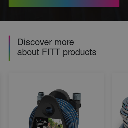
Discover more
about FITT products