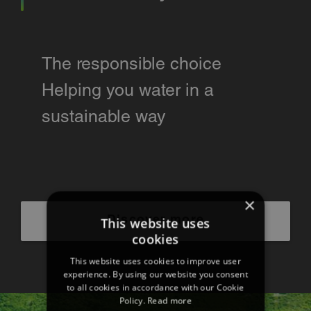
The responsible choice
Helping you water in a
sustainable way
×
Discover more
This website uses
cookies
This website uses cookies to improve user
experience. By using our website you consent
to all cookies in accordance with our Cookie
Policy.
Read more